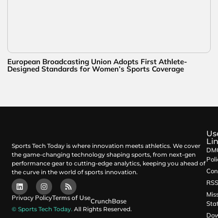
European Broadcasting Union Adopts First Athlete-
Designed Standards for Women’s Sports Coverage
Us
Li
Sports Tech Today is where innovation meets athletics. We cover
DM
the game-changing technology shaping sports, from next-gen
Poli
performance gear to cutting-edge analytics, keeping you ahead of
Con
the curve in the world of sports innovation.
RS
Mis
Privacy Policy
Terms of Use
CrunchBase
Sta
© Sports Tech Today.
All Rights Reserved.
Dow