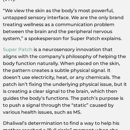
“We view the skin as the body’s most powerful,
untapped sensory interface. We are the only brand
treating wellness as a communication problem
between the brain and the peripheral nervous
system,” a spokesperson for Super Patch explains.
Super Patch
is a neurosensory innovation that
aligns with the company’s philosophy of helping the
body function naturally. When placed on the skin,
the pattern creates a subtle physical signal. It
doesn’t use electricity, heat, or any chemicals. The
patch isn’t fixing the underlying physical issue, but it
is creating a clear signal to the brain, which then
guides the body’s functions. The patch’s purpose is
to push a signal through the “static” caused by
various health issues, such as MS.
Dhaliwal’s determination to find a way to help his