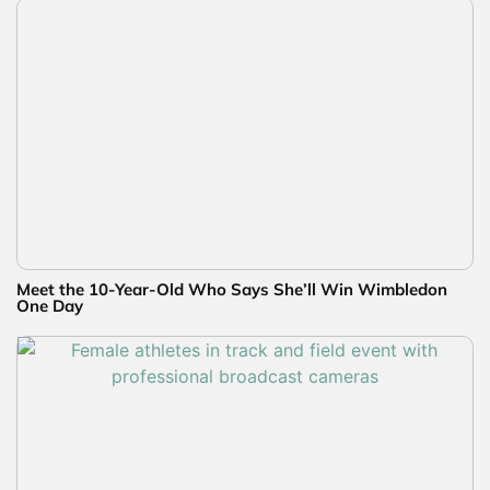
Meet the 10-Year-Old Who Says She’ll Win Wimbledon
One Day