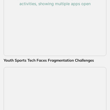
Youth Sports Tech Faces Fragmentation Challenges