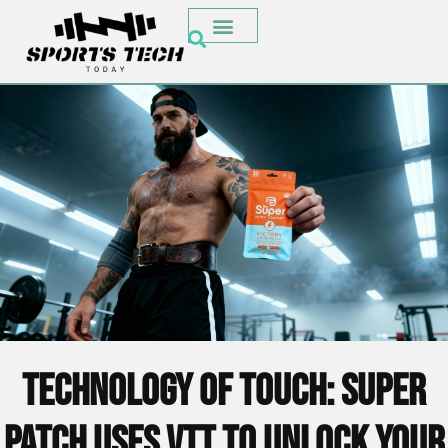
Technology of Touch: Super
Patch Uses VTT to Unlock Your