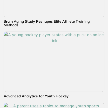
Brain Aging Study Reshapes Elite Athlete Training
Methods
Advanced Analytics for Youth Hockey