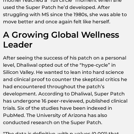
mother reached a “full circle” moment when she
used the Super Patch he’d developed. After
struggling with MS since the 1980s, she was able to
move better and once again felt like herself.
A Growing Global Wellness
Leader
After seeing the success of his patch on a personal
level, Dhaliwal opted out of the “hype-cycle” in
Silicon Valley. He wanted to lean into hard science
and clinical proof to counter the skeptical critics he
had encountered throughout the patch’s
development. According to Dhaliwal, Super Patch
has undergone 16 peer-reviewed, published clinical
trials. Six of the studies have been indexed in
PubMed. The University of Arizona has also
conducted research on the Super Patch.
“The data is definitive, with p-values (0.001) that