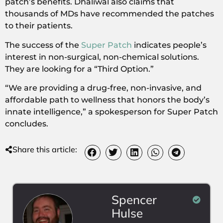
patch’s benefits. Dhaliwal also claims that
thousands of MDs have recommended the patches
to their patients.
The success of the
Super Patch
indicates people’s
interest in non-surgical, non-chemical solutions.
They are looking for a “Third Option.”
“We are providing a drug-free, non-invasive, and
affordable path to wellness that honors the body’s
innate intelligence,” a spokesperson for Super Patch
concludes.
Share this article:
Spencer
Hulse