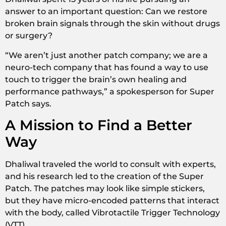
answer to an important question: Can we restore
broken brain signals through the skin without drugs
or surgery?
“We aren’t just another patch company; we are a
neuro-tech company that has found a way to use
touch to trigger the brain’s own healing and
performance pathways,” a spokesperson for Super
Patch says.
A Mission to Find a Better
Way
Dhaliwal traveled the world to consult with experts,
and his research led to the creation of the Super
Patch. The patches may look like simple stickers,
but they have micro-encoded patterns that interact
with the body, called Vibrotactile Trigger Technology
(VTT).