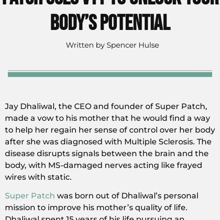
Body’s Potential
Written by
Spencer Hulse
Jay Dhaliwal, the CEO and founder of Super Patch,
made a vow to his mother that he would find a way
to help her regain her sense of control over her body
after she was diagnosed with Multiple Sclerosis. The
disease disrupts signals between the brain and the
body, with MS-damaged nerves acting like frayed
wires with static.
Super Patch
was born out of Dhaliwal’s personal
mission to improve his mother’s quality of life.
Dhaliwal spent 15 years of his life pursuing an