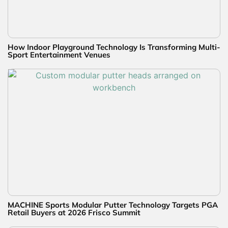
How Indoor Playground Technology Is Transforming Multi-
Sport Entertainment Venues
MACHINE Sports Modular Putter Technology Targets PGA
Retail Buyers at 2026 Frisco Summit