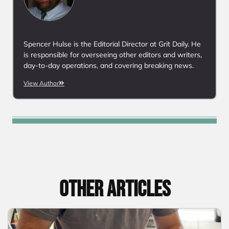
Spencer Hulse is the Editorial Director at Grit Daily. He
is responsible for overseeing other editors and writers,
day-to-day operations, and covering breaking news.
View Author
Other articles