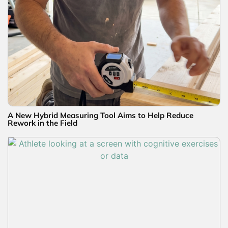
A New Hybrid Measuring Tool Aims to Help Reduce
Rework in the Field