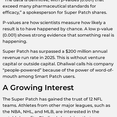
exceed many pharmaceutical standards for
efficacy,” a spokesperson for Super Patch shares.
P-values are how scientists measure how likely a
result is to have happened by chance. A low p-value
(0.001) shows strong evidence that something real is
happening.
Super Patch has surpassed a $200 million annual
revenue run rate in 2025. This is without venture
capital or outside capital. Dhaliwal calls his company
“people-powered” because of the power of word-of-
mouth among Smart Patch users.
A Growing Interest
The Super Patch has gained the trust of 12 NFL
teams. Athletes from other major leagues, such as
the NBA, NHL, and MLB, are interested in the